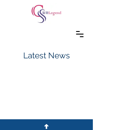
Latest News